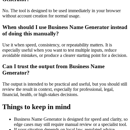
No. The tool is designed to be used immediately in your browser
without account creation for normal usage.
When should I use Business Name Generator instead
of doing this manually?
Use it when speed, consistency, or repeatability matters. It is
especially useful when you want to test multiple inputs, reduce
avoidable mistakes, or produce a clearer starting point for a decision.
Can I trust the output from Business Name
Generator?
The output is intended to be practical and useful, but you should still
review the result in context, especially for professional, legal,
financial, health, or high-stakes decisions.
Things to keep in mind
Business Name Generator is designed for speed and clarity, so
edge cases may still require manual review or a specialist tool.
If your situation depends on local law, regulated advice,