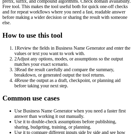
prefix, suffix, and compound algorithms. Check domain availability.
Free tool. This makes the tool useful both for quick one-off checks
and for repeat workflows where you need a fast, readable answer
before making a wider decision or sharing the result with someone
else.
How to use this tool
1
Review the fields in Business Name Generator and enter the
values or text you want to work with.
2
Adjust any options, modes, or assumptions so the output
matches your exact scenario.
3
Read the result carefully and compare the summary,
breakdown, or generated output the tool returns.
4
Reuse the output as a draft, checkpoint, or planning aid
before taking your next step.
Common use cases
Use Business Name Generator when you need a faster first
answer than working it out manually.
Use it to double-check assumptions before publishing,
sharing, budgeting, training, or planning.
Use it to compare different inputs side by side and see how