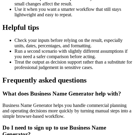
small changes affect the result.
Use it when you want a smarter workflow that still stays
lightweight and easy to repeat.
Helpful tips
Check your inputs before relying on the result, especially
units, dates, percentages, and formatting.
Run a second scenario with slightly different assumptions if
you need a safer comparison before acting.
Treat the output as decision support rather than a substitute for
professional judgement in sensitive cases.
Frequently asked questions
What does Business Name Generator help with?
Business Name Generator helps you handle commercial planning
and operating decisions more quickly by turning manual steps into a
simple browser-based workflow.
Do I need to sign up to use Business Name
Generator?