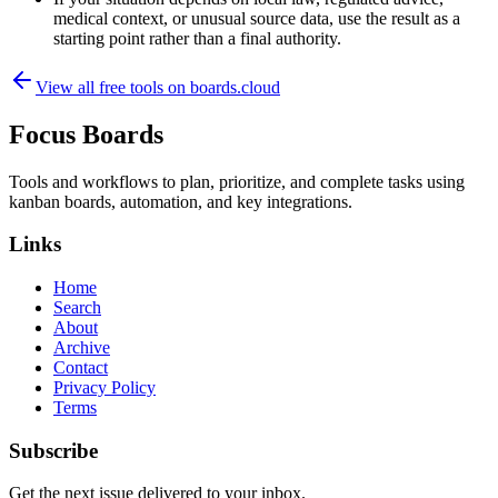
medical context, or unusual source data, use the result as a
starting point rather than a final authority.
View all free tools on
boards.cloud
Focus Boards
Tools and workflows to plan, prioritize, and complete tasks using
kanban boards, automation, and key integrations.
Links
Home
Search
About
Archive
Contact
Privacy Policy
Terms
Subscribe
Get the next issue delivered to your inbox.