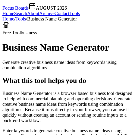
Focus Boards
AUGUST 2026
Home
Search
About
Archive
Contact
Tools
Home
/
Tools
/
Business Name Generator
Free Tool
business
Business Name Generator
Generate creative business name ideas from keywords using
combination algorithms.
What this tool helps you do
Business Name Generator is a browser-based business tool designed
to help with commercial planning and operating decisions. Generate
creative business name ideas from keywords using combination
algorithms. Because it runs directly in your browser, you can use it
quickly without creating an account or sending routine inputs to a
back-end workflow.
Enter keywords to generate creative business name ideas using